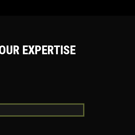
OUR EXPERTISE