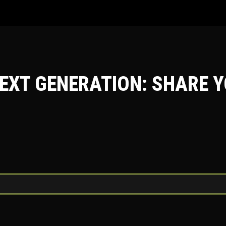
EXT GENERATION: SHARE Y