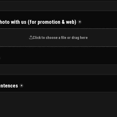
hoto with us (for promotion & web)
*
Click to choose a file or drag here
entences
*