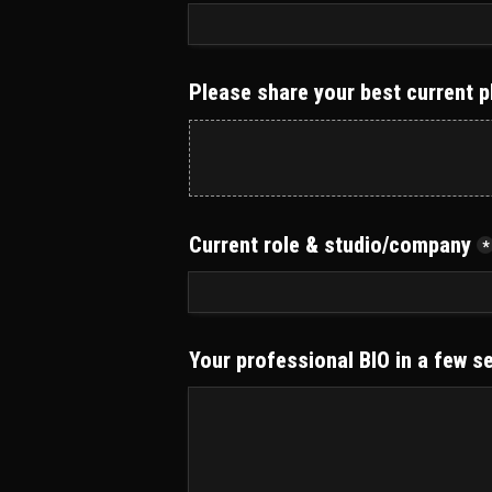
Please share your best current p
Current role & studio/company
*
Your professional BIO in a few s