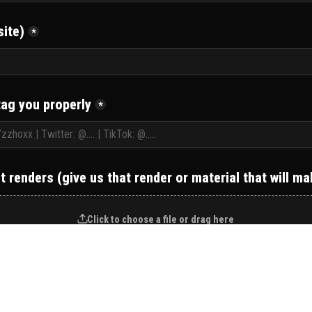
ite)
*
tag you properly
*
 renders (give us that render or material that will m
Click to choose a file or drag here
NEXT