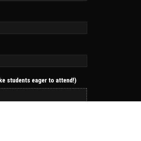
ake students eager to attend!)