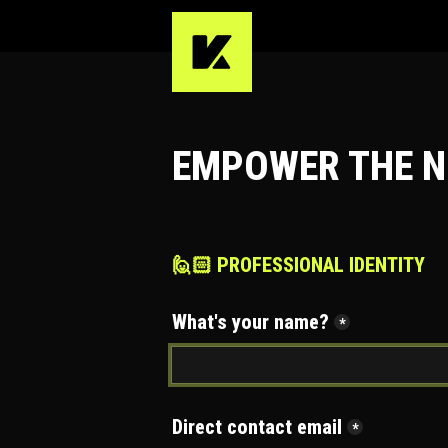
EMPOWER THE N
🙋🏻 PROFESSIONAL IDENTITY
What's your name?
*
Direct contact email
*