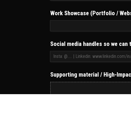
Work Showcase (Portfolio / Webs
Social media handles so we can 
Supporting material / High-Impact